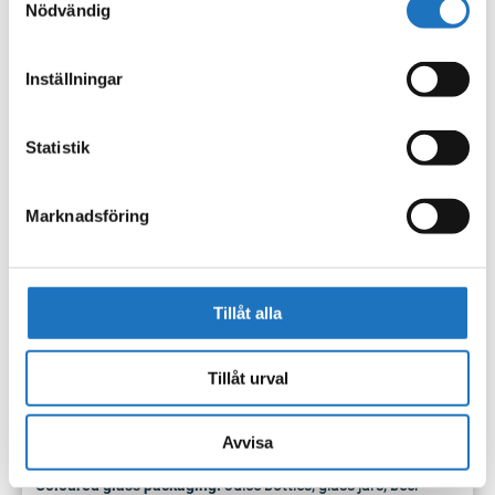
Nödvändig
electrical box indoors to
facilitate collection and to
avoid rainwater in the battery compartment, as this can
Inställningar
create a safety risk when emptying and handling the box.
Hang the electrical box on any waste container when it needs
Statistik
to be emptied.
Sorting guide
Marknadsföring
Examples of what should be sorted in the new containers.
Paper packaging:
Milk and juice packaging, pasta packages,
Tillåt alla
sugar and flour bags.
Plastic packaging:
Ketchup bottles, shampoo bottles, chip
Tillåt urval
bags, plastic bags, plastic cans.
Paper, newspapers:
Flyers, daily and weekly newspapers,
catalogs, paperbacks.
Avvisa
Metal packaging:
Metal caps, caps, tubes, cans.
Coloured glass packaging:
Juice bottles, glass jars, beer