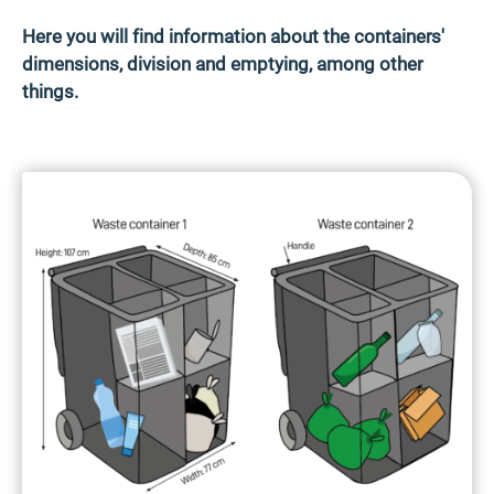
Here you will find information about the containers'
dimensions, division and emptying, among other
things.