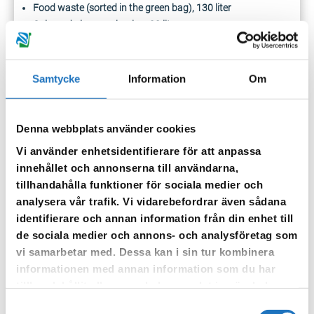
Food waste (sorted in the green bag), 130 liter
Coloured glass packaging, 20 liter
Clear glass packaging, 20 liter
If necessary, a subscription can be taken out for an extra 190-
Samtycke
Information
Om
liter residual waste container from January 1, 2027.
When emptying, the containers should be placed with the
Denna webbplats använder cookies
handle facing the place where the garbage truck stops to
empty the containers.
Your containers should be placed at the
Vi använder enhetsidentifierare för att anpassa
site boundary on the emptying day, just like before.
innehållet och annonserna till användarna,
tillhandahålla funktioner för sociala medier och
The electrical box is included in the
analysera vår trafik. Vi vidarebefordrar även sådana
identifierare och annan information från din enhet till
home sorting
de sociala medier och annons- och analysföretag som
vi samarbetar med. Dessa kan i sin tur kombinera
In the included electrical
informationen med annan information som du har
box, you sort smaller light
tillhandahållit eller som de har samlat in när du har
sources, small electronics
använt deras tjänster.
Samtyckesval
and batteries.
Store the