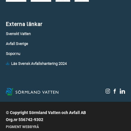
Externa länkar
Svenskt Vatten
Avfall Sverige
Sopor.nu
Läs Svensk Avfallshantering 2024
© Copyright Sörmland Vatten och Avfall AB
Org.nr 556742-9302
PIGMENT WEBBYRÅ