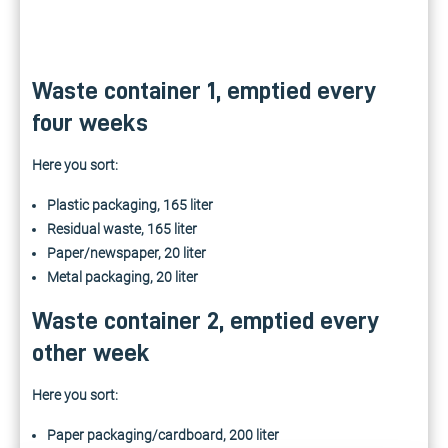
Waste container 1, emptied every
four weeks
Here you sort:
Plastic packaging, 165 liter
Residual waste, 165 liter
Paper/newspaper, 20 liter
Metal packaging, 20 liter
Waste container 2, emptied every
other week
Here you sort:
Paper packaging/cardboard, 200 liter