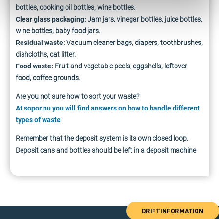
bottles, cooking oil bottles, wine bottles.
Clear glass packaging:
Jam jars, vinegar bottles, juice bottles,
wine bottles, baby food jars.
Residual waste:
Vacuum cleaner bags, diapers, toothbrushes,
dishcloths, cat litter.
Food waste:
Fruit and vegetable peels, eggshells, leftover
food, coffee grounds.
Are you not sure how to sort your waste?
At sopor.nu you will find answers on how to handle different
types of waste
Remember that the deposit system is its own closed loop.
Deposit cans and bottles should be left in a deposit machine.
DRIFTINFORMATION