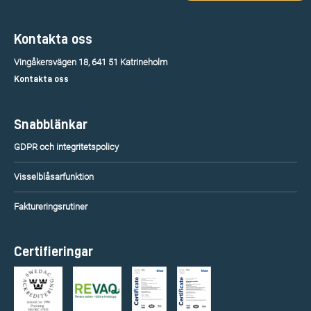
Kontakta oss
Vingåkersvägen 18, 641 51 Katrineholm
Kontakta oss
Snabblänkar
GDPR och integritetspolicy
Visselblåsarfunktion
Faktureringsrutiner
Certifieringar