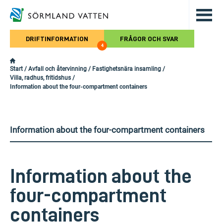
Hoppa till det huvudsakliga innehålle
DRIFTINFORMATION
FRÅGOR OCH SVAR
4
Start
/
Avfall och återvinning
/
Fastighetsnära insamling
/
Villa, radhus, fritidshus
/
Information about the four-compartment containers
Information about the four-compartment containers
Information about the
four-compartment
containers